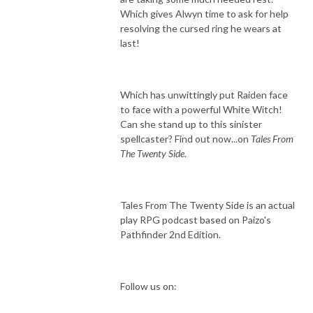
Which gives Alwyn time to ask for help
resolving the cursed ring he wears at
last!
Which has unwittingly put Raiden face
to face with a powerful White Witch!
Can she stand up to this sinister
spellcaster? Find out now...on
Tales From
The Twenty Side
.
Tales From The Twenty Side is an actual
play RPG podcast based on Paizo's
Pathfinder 2nd Edition.
Follow us on: