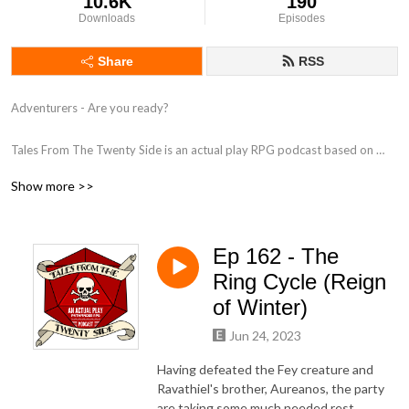
10.6K
190
Downloads
Episodes
Share
RSS
Adventurers - Are you ready?

Tales From The Twenty Side is an actual play RPG podcast based on 
Paizo's Pathfinder 2nd Edition, as played by a group of British Actors.

Show more >>
Follow us on:

Twitter - https://www.twitter.com/TalesTwenty

Ep 162 - The
Facebook - https://www.facebook.com/TwentySide

Discord - https://discord.gg/BjGywnC

Ring Cycle (Reign
of Winter)
Produced by www.FeegleFilms.com in association with Juicy Falls.
Jun 24, 2023
Having defeated the Fey creature and
Ravathiel's brother, Aureanos, the party
are taking some much needed rest.