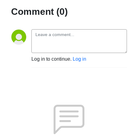
Comment (0)
Log in to continue.
Log in