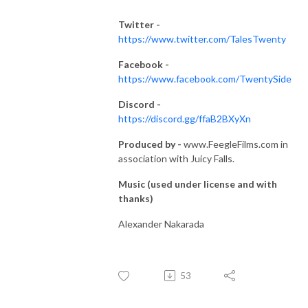
Twitter -
https://www.twitter.com/TalesTwenty
Facebook -
https://www.facebook.com/TwentySide
Discord -
https://discord.gg/ffaB2BXyXn
Produced by -
www.FeegleFilms.com in
association with Juicy Falls.
Music (used under license and with
thanks)
Alexander Nakarada
53