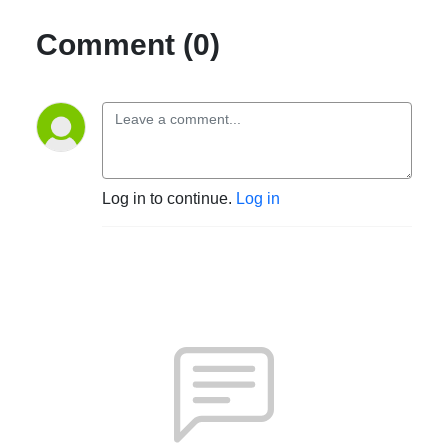
Comment (0)
Log in to continue.
Log in