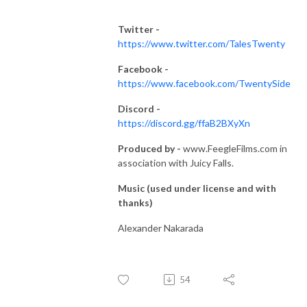
Twitter -
https://www.twitter.com/TalesTwenty
Facebook -
https://www.facebook.com/TwentySide
Discord -
https://discord.gg/ffaB2BXyXn
Produced by -
www.FeegleFilms.com in
association with Juicy Falls.
Music (used under license and with
thanks)
Alexander Nakarada
54