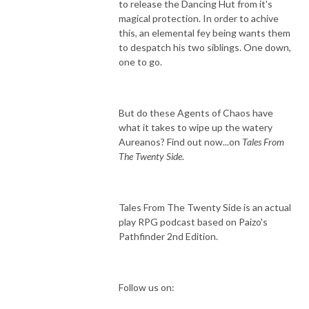
to release the Dancing Hut from it's
magical protection. In order to achive
this, an elemental fey being wants them
to despatch his two siblings. One down,
one to go.
But do these Agents of Chaos have
what it takes to wipe up the watery
Aureanos? Find out now...on
Tales From
The Twenty Side
.
Tales From The Twenty Side is an actual
play RPG podcast based on Paizo's
Pathfinder 2nd Edition.
Follow us on: