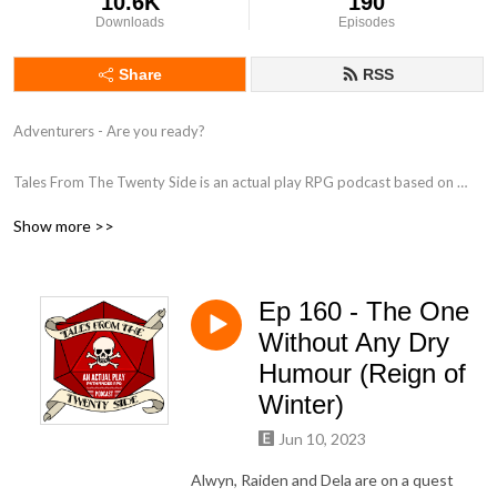
10.6K
190
Downloads
Episodes
Share
RSS
Adventurers - Are you ready?

Tales From The Twenty Side is an actual play RPG podcast based on 
Paizo's Pathfinder 2nd Edition, as played by a group of British Actors.

Show more >>
Follow us on:

Twitter - https://www.twitter.com/TalesTwenty

Ep 160 - The One
Facebook - https://www.facebook.com/TwentySide

Discord - https://discord.gg/BjGywnC

Without Any Dry
Humour (Reign of
Produced by www.FeegleFilms.com in association with Juicy Falls.
Winter)
Jun 10, 2023
Alwyn, Raiden and Dela are on a quest