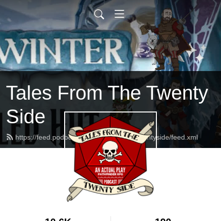
Tales From The Twenty
Side
https://feed.podbean.com/talesfromthetwentyside/feed.xml